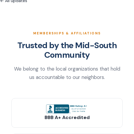
← All updates
MEMBERSHIPS & AFFILIATIONS
Trusted by the Mid-South
Community
We belong to the local organizations that hold
us accountable to our neighbors.
BBB A+ Accredited