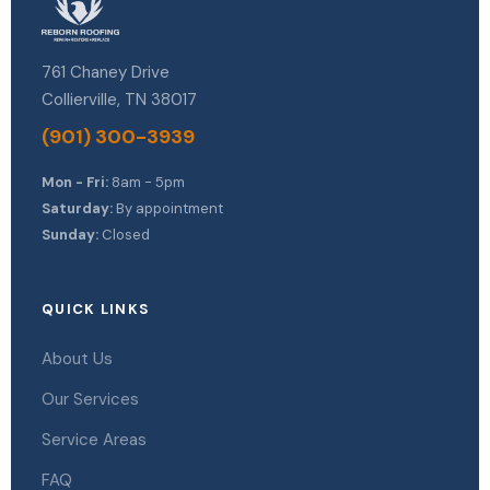
761 Chaney Drive
Collierville, TN 38017
(901) 300-3939
Mon - Fri:
8am - 5pm
Saturday:
By appointment
Sunday:
Closed
QUICK LINKS
About Us
Our Services
Service Areas
FAQ