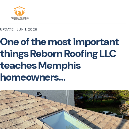
UPDATE · JUN 1, 2026
One of the most important
things Reborn Roofing LLC
teaches Memphis
homeowners…