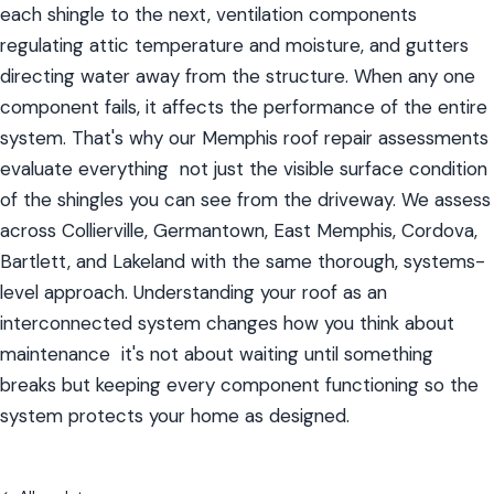
each shingle to the next, ventilation components 
regulating attic temperature and moisture, and gutters 
directing water away from the structure. When any one 
component fails, it affects the performance of the entire 
system. That's why our Memphis roof repair assessments 
evaluate everything  not just the visible surface condition 
of the shingles you can see from the driveway. We assess 
across Collierville, Germantown, East Memphis, Cordova, 
Bartlett, and Lakeland with the same thorough, systems-
level approach. Understanding your roof as an 
interconnected system changes how you think about 
maintenance  it's not about waiting until something 
breaks but keeping every component functioning so the 
system protects your home as designed.