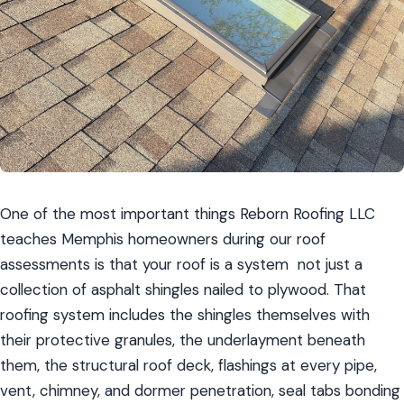
One of the most important things Reborn Roofing LLC 
teaches Memphis homeowners during our roof 
assessments is that your roof is a system  not just a 
collection of asphalt shingles nailed to plywood. That 
roofing system includes the shingles themselves with 
their protective granules, the underlayment beneath 
them, the structural roof deck, flashings at every pipe, 
vent, chimney, and dormer penetration, seal tabs bonding 