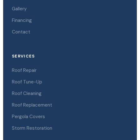
Gallery
Financing
Contact
SERVICES
Roof Repair
Roof Tune-Up
Roof Cleaning
Roof Replacement
Pergola Covers
Storm Restoration