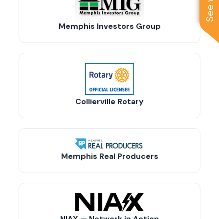
Memphis Investors Group
Collierville Rotary
Memphis Real Producers
NIAX — Network in Action