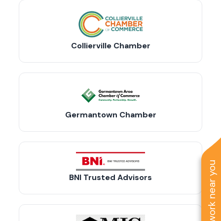
Collierville Chamber
Germantown Chamber
See work near you
BNI Trusted Advisors