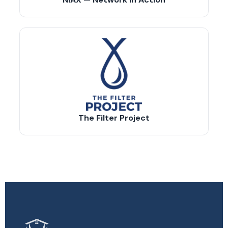
The Filter Project