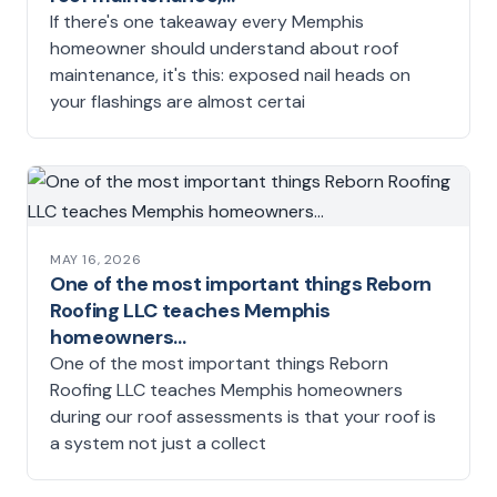
If there's one takeaway every Memphis
homeowner should understand about roof
maintenance, it's this: exposed nail heads on
your flashings are almost certai
MAY 16, 2026
One of the most important things Reborn
Roofing LLC teaches Memphis
homeowners…
One of the most important things Reborn
Roofing LLC teaches Memphis homeowners
during our roof assessments is that your roof is
a system not just a collect