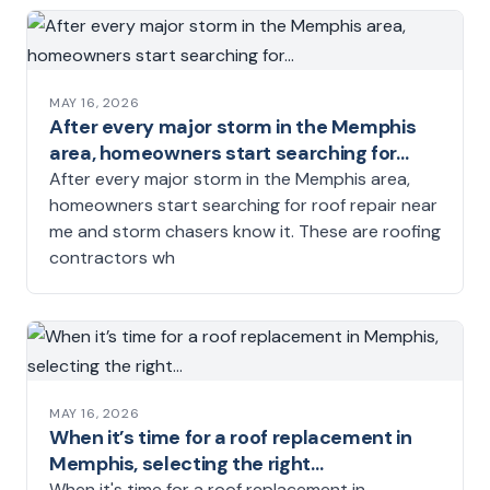
MAY 16, 2026
After every major storm in the Memphis
area, homeowners start searching for…
After every major storm in the Memphis area,
homeowners start searching for roof repair near
me and storm chasers know it. These are roofing
contractors wh
MAY 16, 2026
When it’s time for a roof replacement in
Memphis, selecting the right…
When it's time for a roof replacement in