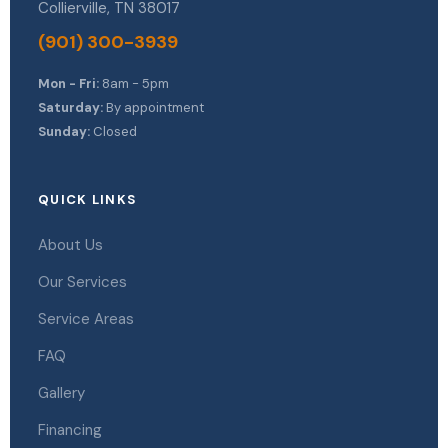
Collierville, TN 38017
(901) 300-3939
Mon - Fri:
8am - 5pm
Saturday:
By appointment
Sunday:
Closed
QUICK LINKS
About Us
Our Services
Service Areas
FAQ
Gallery
Financing