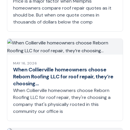
Price is a major factor when Memphis
homeowners compare roof repair quotes as it
should be. But when one quote comes in
thousands of dollars below the comp
MAY 16, 2026
When Collierville homeowners choose
Reborn Roofing LLC for roof repair, they’re
choosing…
When Collierville homeowners choose Reborn
Roofing LLC for roof repair, they're choosing a
company that's physically rooted in this
community our office is