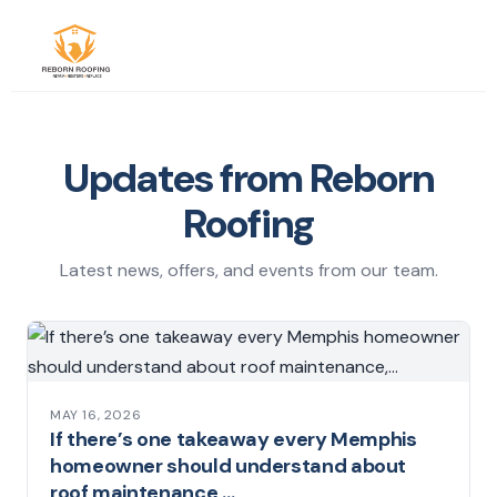
Updates from Reborn
Roofing
Latest news, offers, and events from our team.
MAY 16, 2026
If there’s one takeaway every Memphis
homeowner should understand about
roof maintenance,…