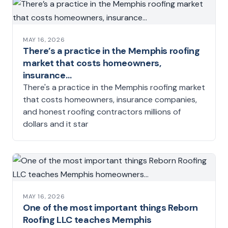
MAY 16, 2026
There’s a practice in the Memphis roofing
market that costs homeowners,
insurance…
There's a practice in the Memphis roofing market
that costs homeowners, insurance companies,
and honest roofing contractors millions of
dollars and it star
MAY 16, 2026
One of the most important things Reborn
Roofing LLC teaches Memphis