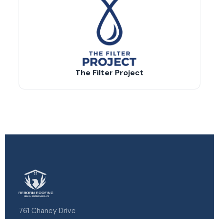
The Filter Project
761 Chaney Drive