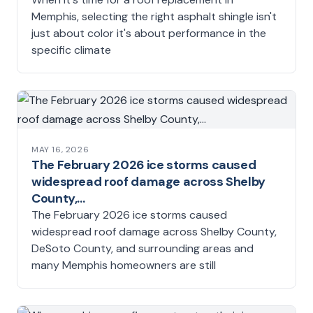
Memphis, selecting the right asphalt shingle isn't
just about color it's about performance in the
specific climate
MAY 16, 2026
The February 2026 ice storms caused
widespread roof damage across Shelby
County,…
The February 2026 ice storms caused
widespread roof damage across Shelby County,
DeSoto County, and surrounding areas and
many Memphis homeowners are still