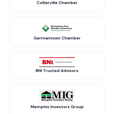
Collierville Chamber
Germantown Chamber
BNI Trusted Advisors
Memphis Investors Group