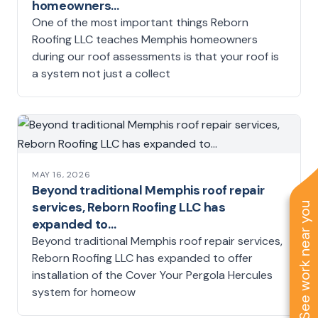
homeowners…
One of the most important things Reborn
Roofing LLC teaches Memphis homeowners
during our roof assessments is that your roof is
a system not just a collect
MAY 16, 2026
Beyond traditional Memphis roof repair
services, Reborn Roofing LLC has
See work near you
expanded to…
Beyond traditional Memphis roof repair services,
Reborn Roofing LLC has expanded to offer
installation of the Cover Your Pergola Hercules
system for homeow