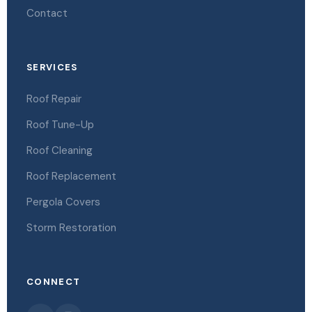
Contact
SERVICES
Roof Repair
Roof Tune-Up
Roof Cleaning
Roof Replacement
Pergola Covers
Storm Restoration
CONNECT