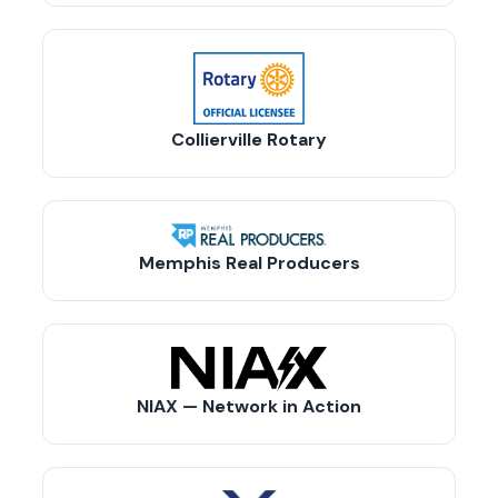
Collierville Rotary
Memphis Real Producers
NIAX — Network in Action