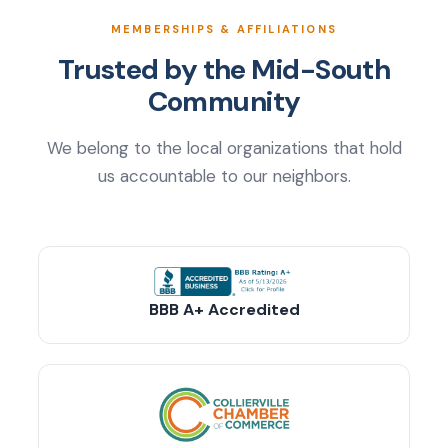
MEMBERSHIPS & AFFILIATIONS
Trusted by the Mid-South
Community
We belong to the local organizations that hold
us accountable to our neighbors.
BBB A+ Accredited