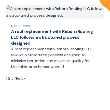
MAY 16, 2026
A roof replacement with Reborn Roofing
LLC follows a structured process
designed…
A roof replacement with Reborn Roofing LLC
follows a structured process designed to
minimize disruption and maximize quality for
Memphis-area homeowners. I
1
2
3
Next »