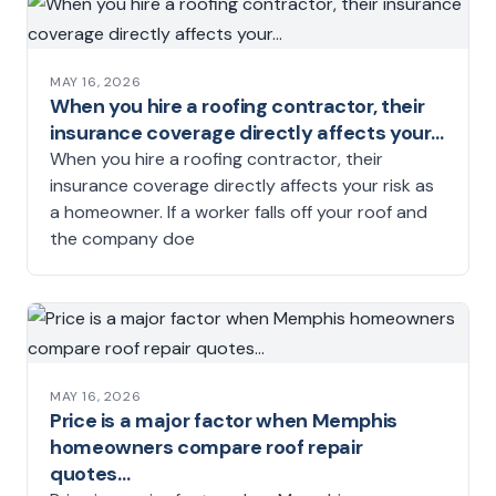
MAY 16, 2026
When you hire a roofing contractor, their
insurance coverage directly affects your…
When you hire a roofing contractor, their
insurance coverage directly affects your risk as
a homeowner. If a worker falls off your roof and
the company doe
MAY 16, 2026
Price is a major factor when Memphis
homeowners compare roof repair
quotes…