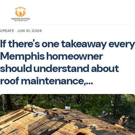
UPDATE · JUN 10, 2026
If there's one takeaway every
Memphis homeowner
should understand about
roof maintenance,…