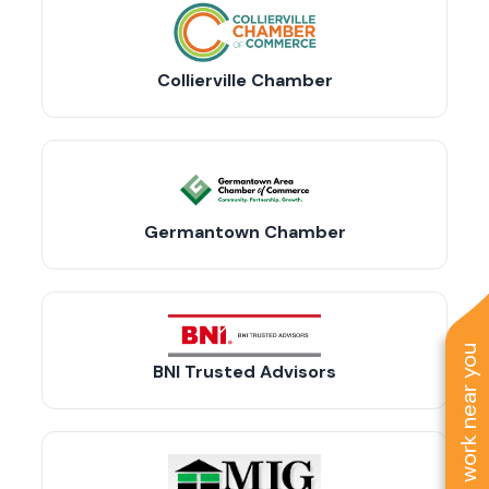
Collierville Chamber
Germantown Chamber
See work near you
BNI Trusted Advisors