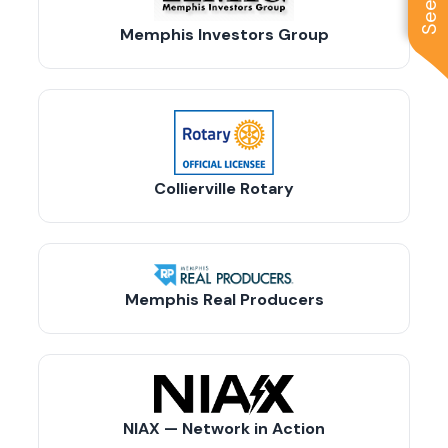
Memphis Investors Group
Collierville Rotary
Memphis Real Producers
NIAX — Network in Action