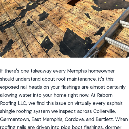
If there's one takeaway every Memphis homeowner 
should understand about roof maintenance, it's this: 
exposed nail heads on your flashings are almost certainly 
allowing water into your home right now. At Reborn 
Roofing LLC, we find this issue on virtually every asphalt 
shingle roofing system we inspect across Collierville, 
Germantown, East Memphis, Cordova, and Bartlett. When 
roofing nails are driven into pipe boot flashings, dormer 