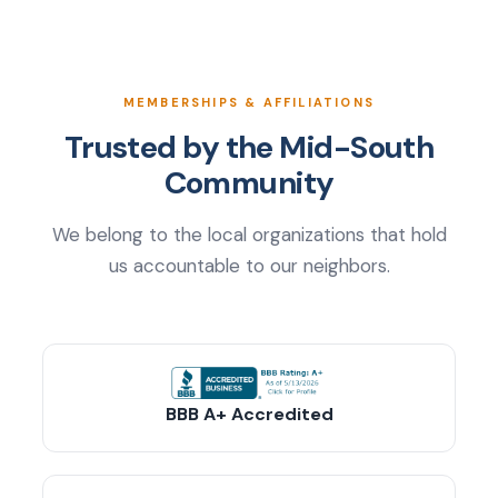
MEMBERSHIPS & AFFILIATIONS
Trusted by the Mid-South
Community
We belong to the local organizations that hold
us accountable to our neighbors.
BBB A+ Accredited