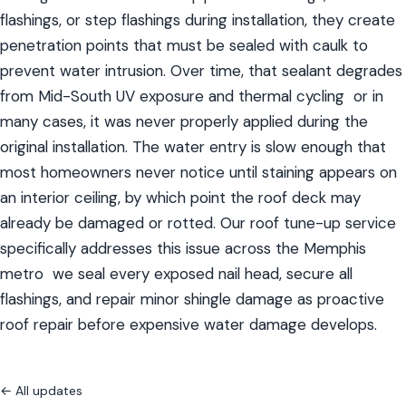
flashings, or step flashings during installation, they create 
penetration points that must be sealed with caulk to 
prevent water intrusion. Over time, that sealant degrades 
from Mid-South UV exposure and thermal cycling  or in 
many cases, it was never properly applied during the 
original installation. The water entry is slow enough that 
most homeowners never notice until staining appears on 
an interior ceiling, by which point the roof deck may 
already be damaged or rotted. Our roof tune-up service 
specifically addresses this issue across the Memphis 
metro  we seal every exposed nail head, secure all 
flashings, and repair minor shingle damage as proactive 
roof repair before expensive water damage develops.
← All updates