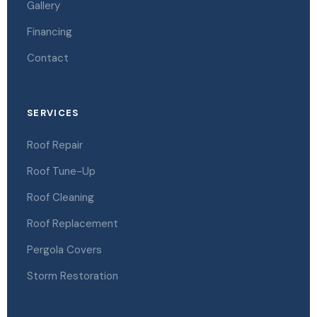
Gallery
Financing
Contact
SERVICES
Roof Repair
Roof Tune-Up
Roof Cleaning
Roof Replacement
Pergola Covers
Storm Restoration