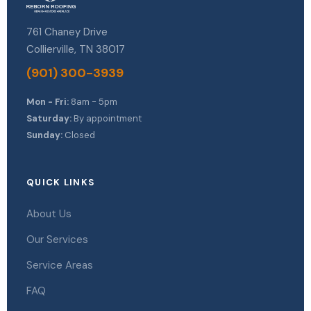
761 Chaney Drive
Collierville, TN 38017
(901) 300-3939
Mon - Fri:
8am - 5pm
Saturday:
By appointment
Sunday:
Closed
QUICK LINKS
About Us
Our Services
Service Areas
FAQ