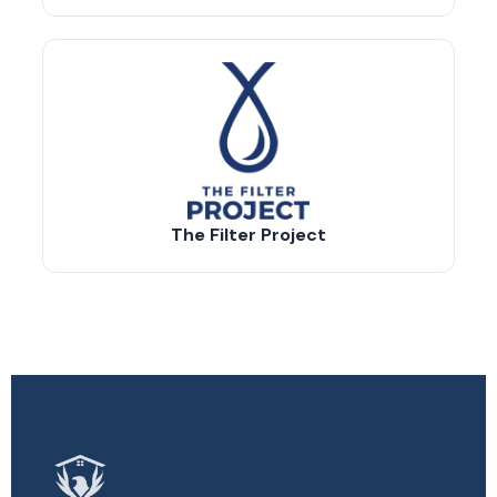
The Filter Project